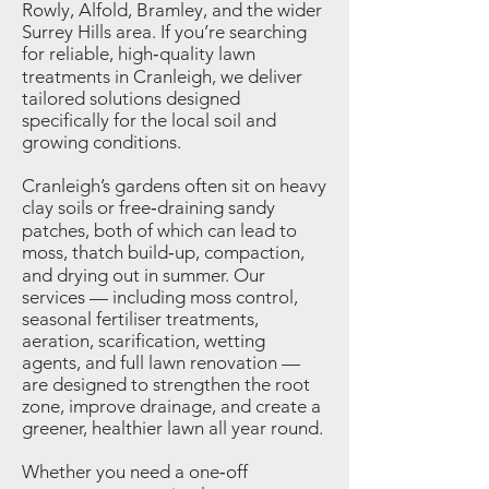
Rowly, Alfold, Bramley, and the wider
Surrey Hills area. If you’re searching
for reliable, high‑quality lawn
treatments in Cranleigh, we deliver
tailored solutions designed
specifically for the local soil and
growing conditions.
Cranleigh’s gardens often sit on heavy
clay soils or free‑draining sandy
patches, both of which can lead to
moss, thatch build‑up, compaction,
and drying out in summer. Our
services — including moss control,
seasonal fertiliser treatments,
aeration, scarification, wetting
agents, and full lawn renovation —
are designed to strengthen the root
zone, improve drainage, and create a
greener, healthier lawn all year round.
Whether you need a one‑off