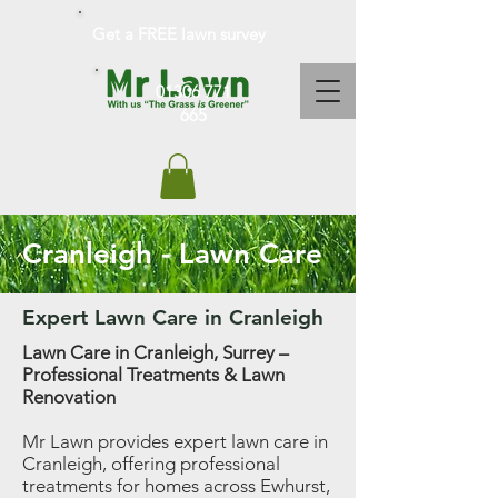
Get a FREE lawn survey
01306 771
665
Cranleigh - Lawn Care
Expert Lawn Care in Cranleigh
Lawn Care in Cranleigh, Surrey –
Professional Treatments & Lawn
Renovation
Mr Lawn provides expert lawn care in
Cranleigh, offering professional
treatments for homes across Ewhurst,