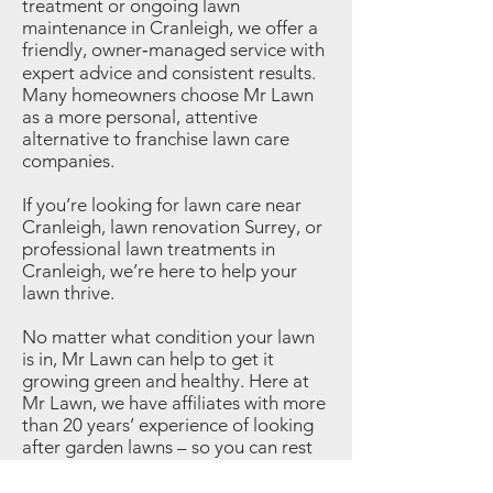
treatment or ongoing lawn
maintenance in Cranleigh, we offer a
friendly, owner‑managed service with
expert advice and consistent results.
Many homeowners choose Mr Lawn
as a more personal, attentive
alternative to franchise lawn care
companies.
If you’re looking for lawn care near
Cranleigh, lawn renovation Surrey, or
professional lawn treatments in
Cranleigh, we’re here to help your
lawn thrive.
No matter what condition your lawn
is in, Mr Lawn can help to get it
growing green and healthy. Here at
Mr Lawn, we have affiliates with more
than 20 years’ experience of looking
after garden lawns – so you can rest
assured that we know what we’re
talking about!