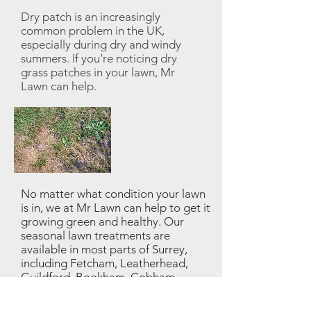
Dry patch is an increasingly
common problem in the UK,
especially during dry and windy
summers. If you’re noticing dry
grass patches in your lawn, Mr
Lawn can help.
No matter what condition your lawn
is in, we at Mr Lawn can help to get it
growing green and healthy. Our
seasonal lawn treatments are
available in most parts of Surrey,
including Fetcham, Leatherhead,
Guildford, Bookham, Cobham,
Woking etc...