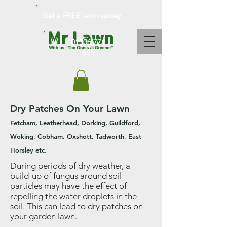
Get a FREE lawn survey
01306 771
665
Dry Patches On Your Lawn
Fetcham, Leatherhead, Dorking, Guildford,
Woking, Cobham, Oxshott, Tadworth, East
Horsley etc.
During periods of dry weather, a
build-up of fungus around soil
particles may have the effect of
repelling the water droplets in the
soil. This can lead to dry patches on
your garden lawn.