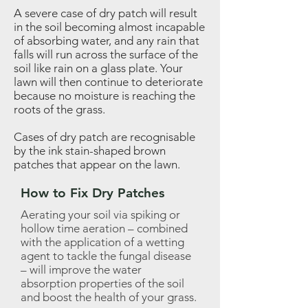
A severe case of dry patch will result
in the soil becoming almost incapable
of absorbing water, and any rain that
falls will run across the surface of the
soil like rain on a glass plate. Your
lawn will then continue to deteriorate
because no moisture is reaching the
roots of the grass.
Cases of dry patch are recognisable
by the ink stain-shaped brown
patches that appear on the lawn.
How to Fix Dry Patches
Aerating your soil via spiking or
hollow time aeration – combined
with the application of a wetting
agent to tackle the fungal disease
– will improve the water
absorption properties of the soil
and boost the health of your grass.