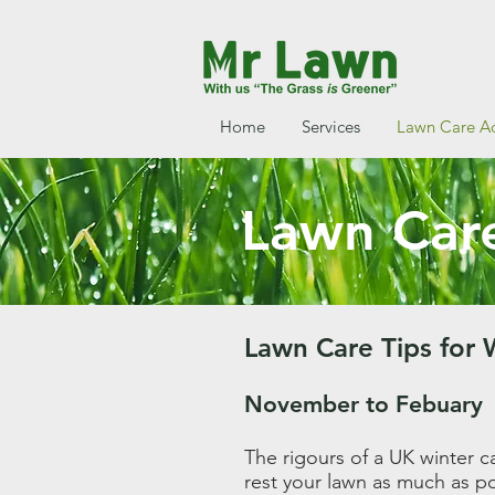
Home
Services
Lawn Care A
Lawn Care
Lawn Care Tips for 
November to Febuary
The rigours of a UK winter ca
rest your lawn as much as pos