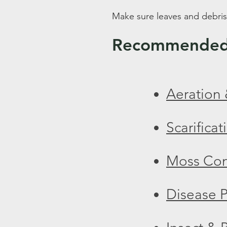
Make sure leaves and debris
Recommended 
Aeration 
Scarificat
Moss Con
Disease P