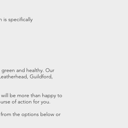
h is specifically
g green and healthy. Our
 Leatherhead, Guildford,
 will be more than happy to
urse of action for you.
e from the options below or