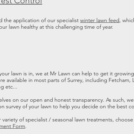
Pest Control
the application of our specialist
winter lawn feed
, whic
r lawn healthy at this challenging time of year.
our lawn is in, we at Mr Lawn can help to get it growin
re available in most parts of Surrey, including Fetcham,
 etc...
elves on our open and honest transparency. As such, we
on survey of your lawn to help you decide on the best co
 variety of specialist / seasonal lawn treatments, choos
tment Form
.