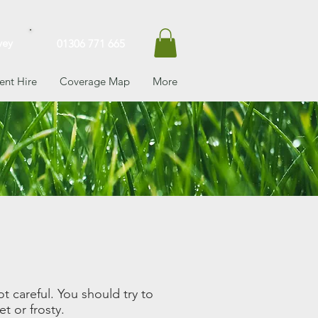
vey
01306 771 665
nt Hire
Coverage Map
More
t careful. You should try to
t or frosty.