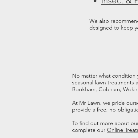
Insect & 
We also recommend 
designed to keep you
No matter what condition y
seasonal lawn treatments a
Bookham, Cobham, Woking
At Mr Lawn, we pride ours
provide a free, no-obligati
To find out more about our
complete our
Online Trea