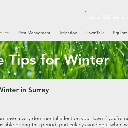
Get a FREE lawn sur
dvice
Pest Managment
Irrigation
LawnTalk
Equipme
 Tips for Winter
Winter in Surrey
n have a very detrimental effect on your lawn if you’re no
sible during this period, particularly avoiding it when we