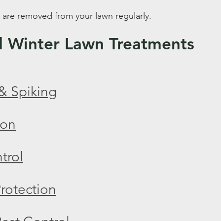
 are removed from your lawn regularly.
Winter Lawn Treatments
& Spiking
ion
trol
rotection